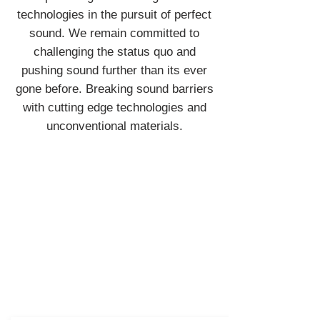
technologies in the pursuit of perfect
sound. We remain committed to
challenging the status quo and
pushing sound further than its ever
gone before. Breaking sound barriers
with cutting edge technologies and
unconventional materials.