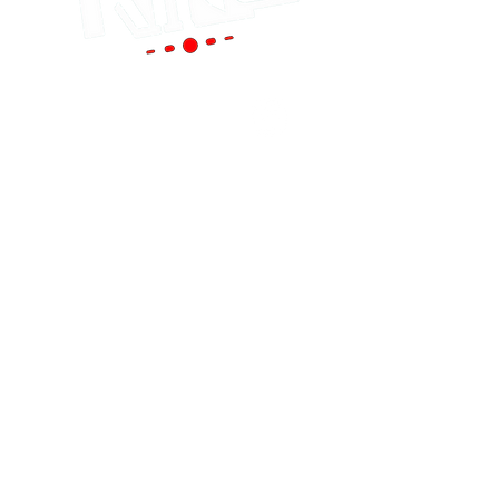
Portland
(Main Store)
12119 SE 82nd Ave
Portland, OR 97086
Tel:
(503) 653-8088
HOURS
Mon - Sat: 9am - 6pm
Sun: 10am - 5pm
cornutt@stereoking.com
Aloha
(West Side)
19299 SW Tualatin Valley Hwy Aloha, OR