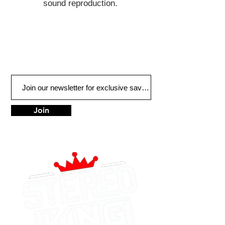
sound reproduction.
Join