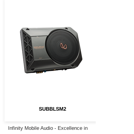
SUBBLSM2
Infinity Mobile Audio - Excellence in