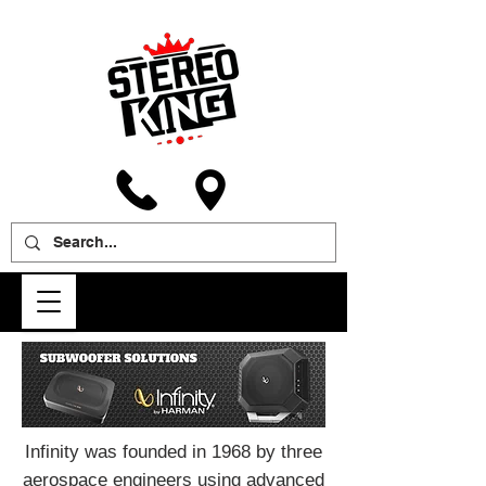
Infinity was founded in 1968 by three
aerospace engineers using advanced