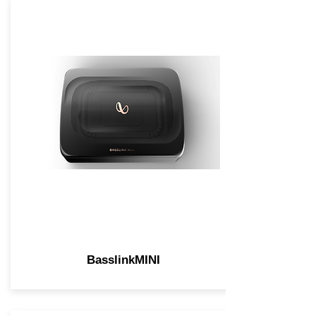
BasslinkMINI