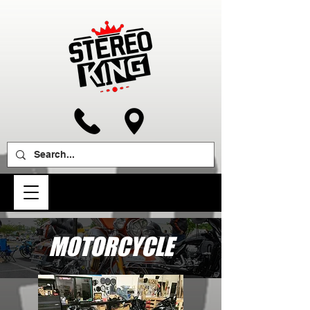
MOTORCYCLE