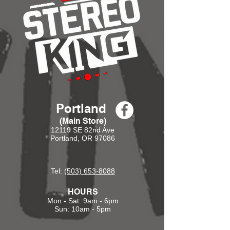
Portland
(Main Store)
12119 SE 82nd Ave
Portland, OR 97086
Tel:
(503) 653-8088
HOURS
Mon - Sat: 9am - 6pm
Sun: 10am - 5pm