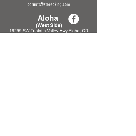
cornutt@stereoking.com
Aloha
(West Side)
19299 SW Tualatin Valley Hwy Aloha, OR
97006
Tel:
(503) 356-1977
HOURS
Tue - Sat: 9am - 6pm
Sun & Mon: CLOSED
cornutt@stereoking.com
Gresham
(East Side)
21855 SE Stark St,
Gresham, OR 97030