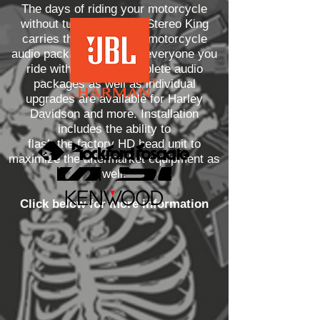
The days of riding your motorcycle
without tunes are over! Stereo King
carries the best quality motorcycle
audio packages to make everyone you
ride with jealous! Complete audio
packages as well as individual
upgrades are available for Harley
Davidson and more. Installation
includes the ability to
flash the factory HD head unit to
maximize the aftermarket equipment as
well!
Click below for more information