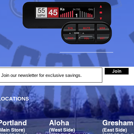
Join
LOCATIONS
Portland
Aloha
Gresham
Main Store)
(West Side)
(East Side)