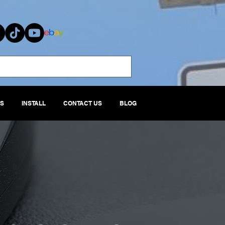
S
INSTALL
CONTACT US
BLOG