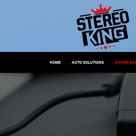
HOME
AUTO SOLUTIONS
DRIVER SA