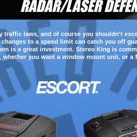
RADAR/LASER DEFE
 traffic laws, and of course you shouldn’t exce
hanges to a speed limit can catch you off gu
em is a great investment. Stereo King is commi
, whether you want a window mount unit, or a f