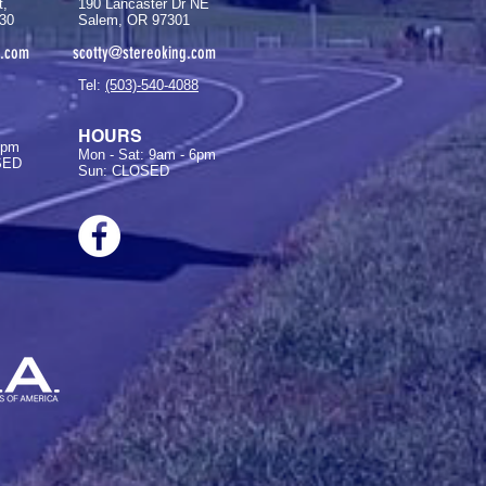
t,
190 Lancaster Dr NE
30
Salem, OR 97301
g.com
scotty@stereoking.com
Tel:
(503)-540-4088
HOURS
6pm
Mon - Sat: 9am - 6pm
SED
Sun: CLOSED