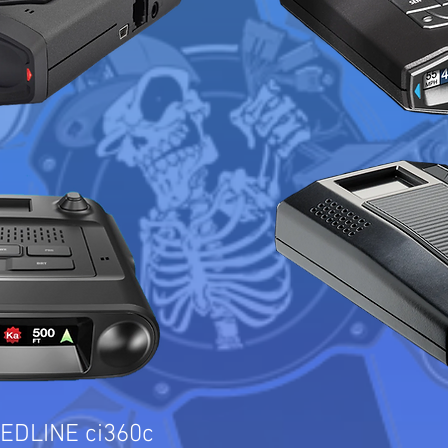
EDLINE ci360c