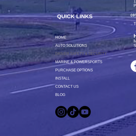
1
P
co
QUICK LINKS
T
HOME
M
AUTO SOLUTIONS
S
DRIVER SAFETY & SECURITY
MARINE & POWERSPORTS
PURCHASE OPTIONS
INSTALL
CONTACT US
BLOG