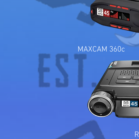
MAXCAM 360c
R