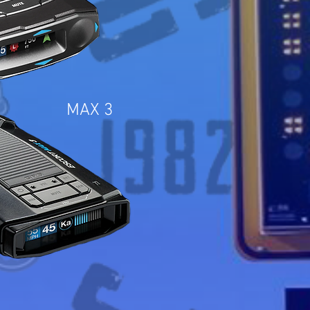
MAX 3