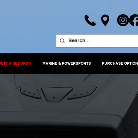
FETY & SECURITY
MARINE & POWERSPORTS
PURCHASE OPTION