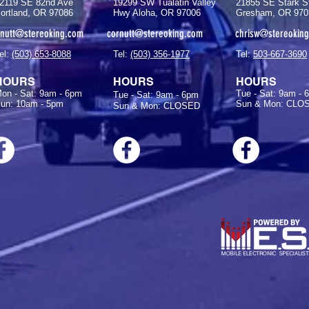
2119 SE 82nd Ave
19299 SW Tualatin Valley
21855 SE Stark S
ortland, OR 97086
Hwy Aloha, OR 97006
Gresham, OR 970
rnutt@stereoking.com
cornutt@stereoking.com
chrisw@stereokin
el:
(503) 653-8088
Tel:
(503) 356-1977
Tel:
503-667-3690
HOURS
HOURS
HOURS
on - Sat: 9am - 6pm
Tue - Sat: 9am - 
Tue - Sat: 9am - 6pm
un: 10am - 5pm
Sun & Mon: CLO
Sun & Mon: CLOSED