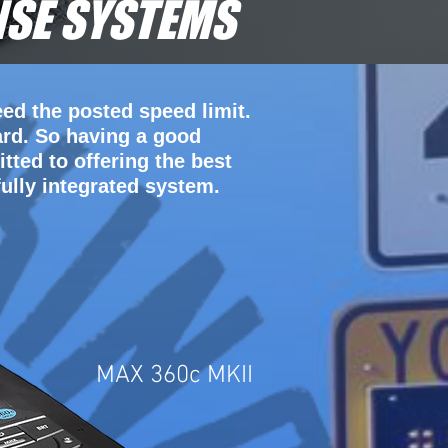
NSE SYSTEMS
ed the posted speed limit.
ard. So having a good
tted to offering the best
ully integrated system.
MAX 360c MKII