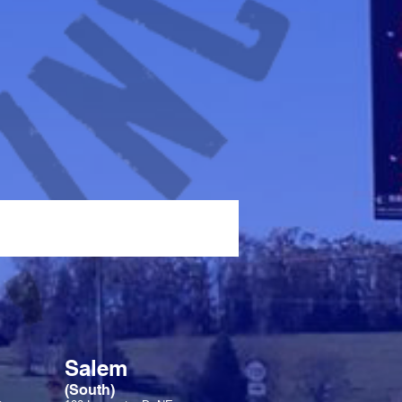
Salem
(South)