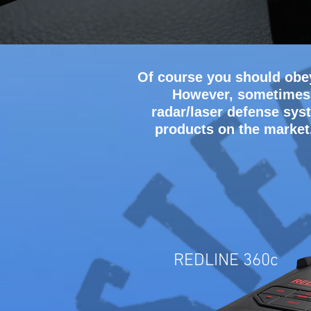
Of course you should obey
However, sometimes c
radar/laser defense syst
products on the market
REDLINE 360c