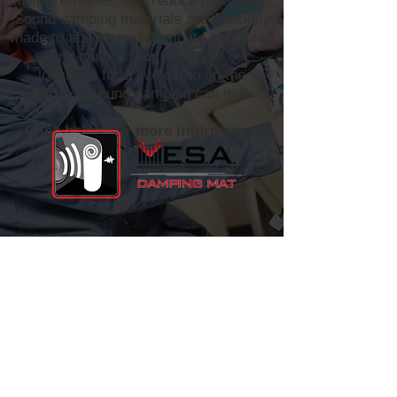
minimize rattles, and reduce road noise.
Sound damping materials are specially
made to absorb and dissipate unwanted
sound clutter. Stop by any of our
locations for a live demo on the
difference sound damping can make!
Click below for more information