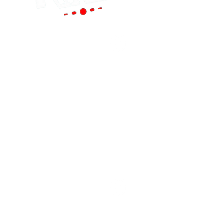
Portland
(Main Store)
12119 SE 82nd Ave
Portland, OR 97086
Tel:
(503) 653-8088
HOURS
Mon - Sat: 9am - 6pm
Sun: 10am - 5pm
cornutt@stereoking.com
Aloha
(West Side)
19299 SW Tualatin Valley Hwy Aloha, OR
97006