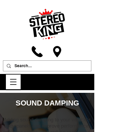
SOUND DAMPING
Adding sound damping to your vehicle's
body panels can improve performance,