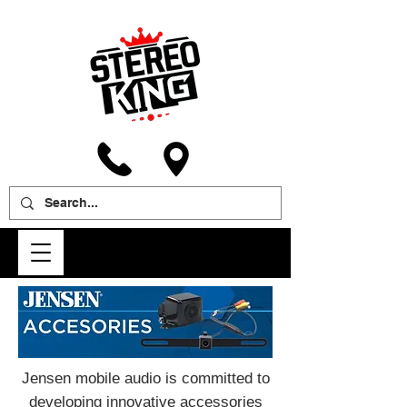
Jensen mobile audio is committed to
developing innovative accessories