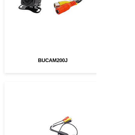
BUCAM200J