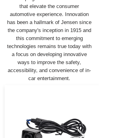
that elevate the consumer
automotive experience. Innovation
has been a hallmark of Jensen since
the company's inception in 1915 and
this commitment to emerging
technologies remains true today with
a focus on developing innovative
ways to improve the safety,
accessibility, and convenience of in-
car entertainment.