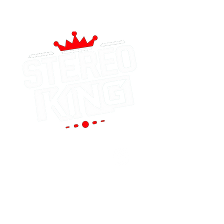
Portland
(Main Store)
12119 SE 82nd Ave
Portland, OR 97086
Tel:
(503) 653-8088