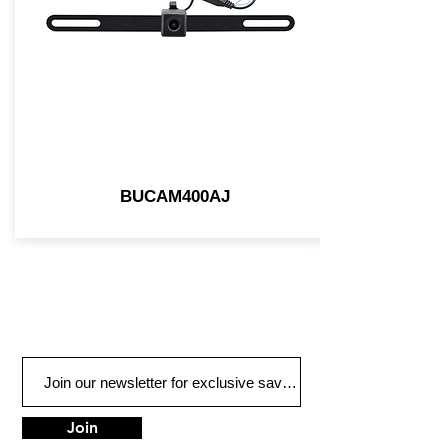
BUCAM400AJ
Join