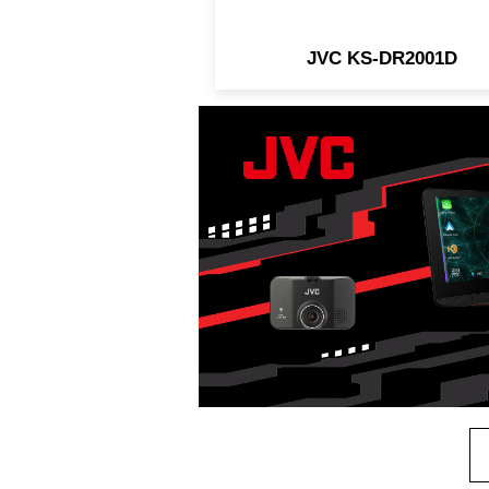
JVC KS-DR2001D