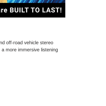
nd off-road vehicle stereo
n a more immersive listening