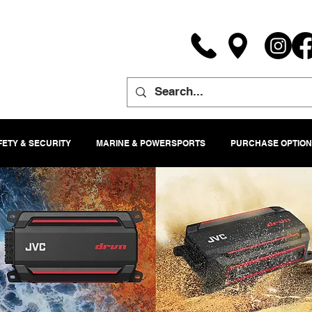
FETY & SECURITY
MARINE & POWERSPORTS
PURCHASE OPTION