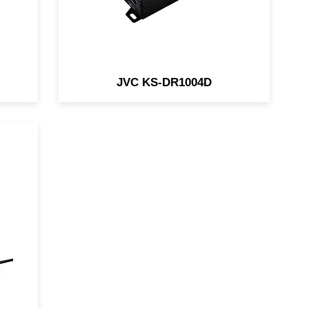
JVC KS-DR1004D
a
amp
d