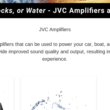
JVC Amplifiers
lifiers that can be used to power your car, boat, a
ide improved sound quality and output, resulting i
experience.
B /
The JVC KS-DR2104DBT is a
l
compact Bluetooth® 4-channel
/
waterproof amp for car and