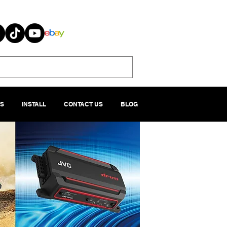
S
INSTALL
CONTACT US
BLOG