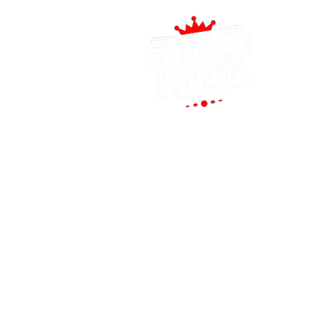
(
1
P
co
QUICK LINKS
T
HOME
M
AUTO SOLUTIONS
S
DRIVER SAFETY & SECURITY
MARINE & POWERSPORTS
PURCHASE OPTIONS
INSTALL