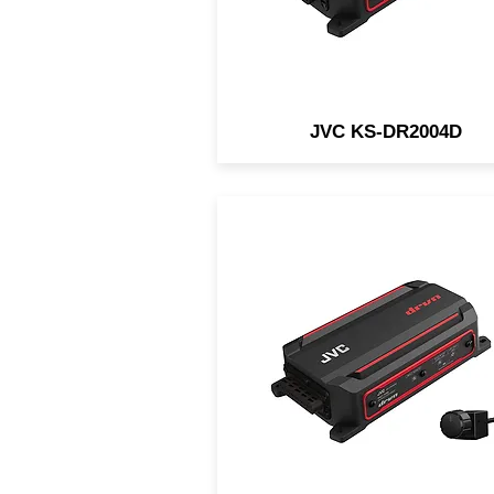
JVC KS-DR2004D
The JVC KS-DR2001D is 
compact mono waterproof 
designed for in-vehicle an
marine/motorsports
applications.