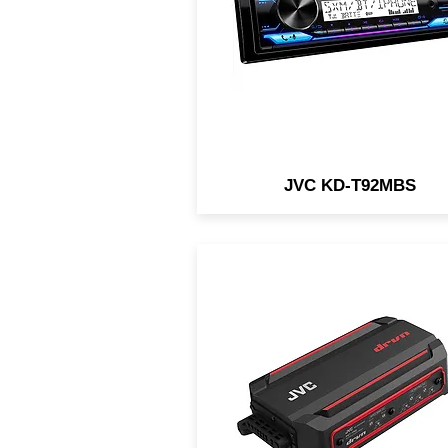
Remote App / 3-Preouts @ 
JVC KD-T92MBS
The JVC KS-DR2004D is 
compact 4-channel waterpro
amp designed for in-vehicle 
marine/motorsports
applications.