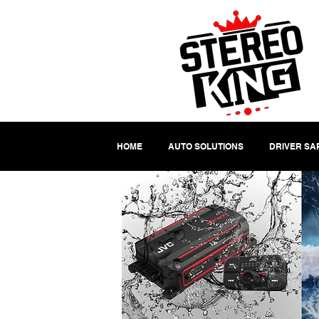
HOME
AUTO SOLUTIONS
DRIVER SA