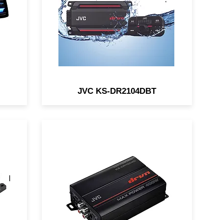
4V
marine/motorsports
applications.
JVC KS-DR2104DBT
a
The JVC KS-DR1004D is a
of
compact 4-channel amp
and
designed for in-vehicle and
marine/motorsports
applications.