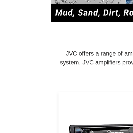
JVC offers a range of amp
system. JVC amplifiers prov
CD Receiver: Bluetooth / US
Backlit Display / Conforma
Coated PCB / 13-Band EQ 