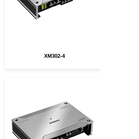
XM302-4