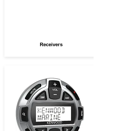
Receivers