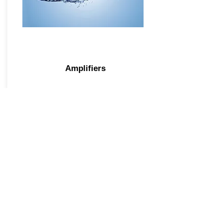
Amplifiers