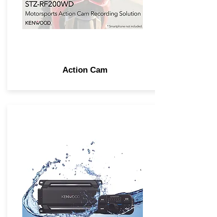
Action Cam