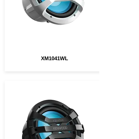
XM1041WL