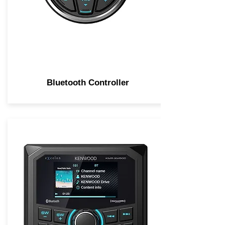
Bluetooth Controller