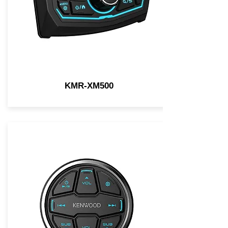
KMR-XM500