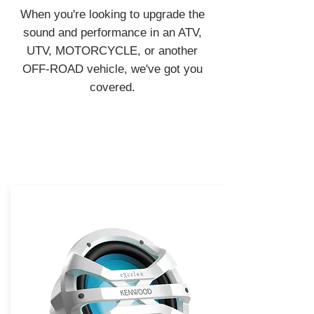
When you're looking to upgrade the
sound and performance in an ATV,
UTV, MOTORCYCLE, or another
OFF-ROAD vehicle, we've got you
covered.