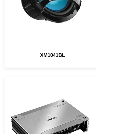
XM1041BL