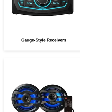
Gauge-Style Receivers