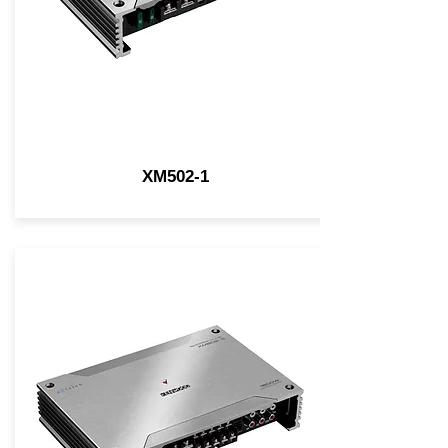
XM502-1