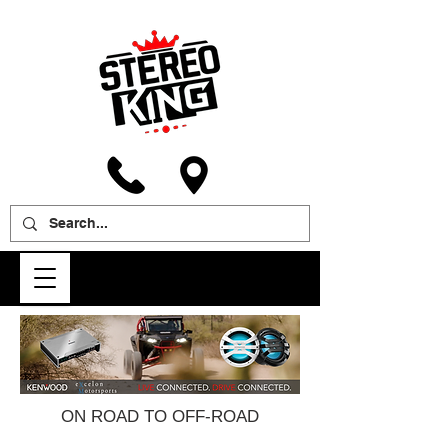
ON ROAD TO OFF-ROAD