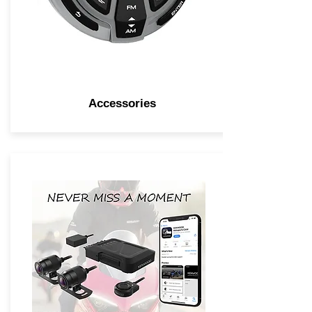
Accessories