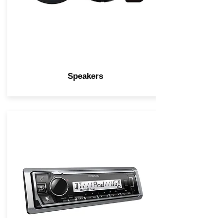
Speakers