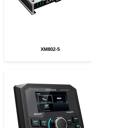
XM802-5