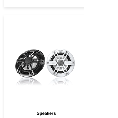
Speakers