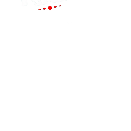
Portland
(Main Store)
12119 SE 82nd Ave
Portland, OR 97086
Tel:
(503) 653-8088
HOURS
Mon - Sat: 9am - 6pm
Sun: 10am - 5pm
cornutt@stereoking.com
Aloha
(West Side)
19299 SW Tualatin Valley Hwy Aloha, OR
97006