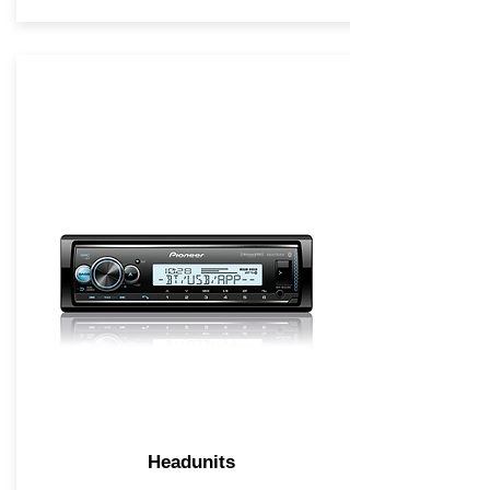
Headunits