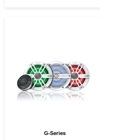
G-Series