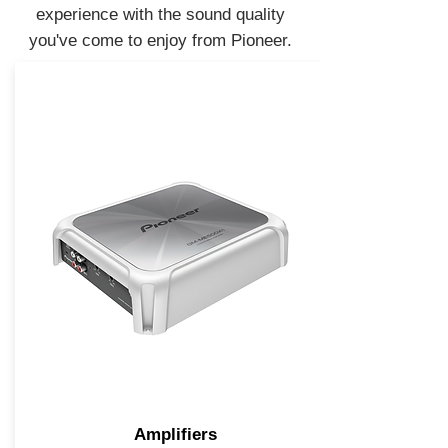
experience with the sound quality
you've come to enjoy from Pioneer.
Amplifiers