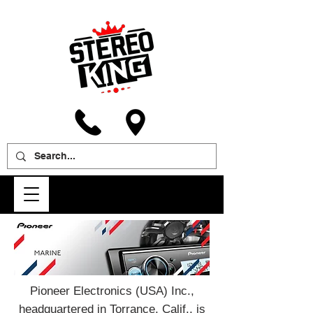
Pioneer Electronics (USA) Inc.,
headquartered in Torrance, Calif., is