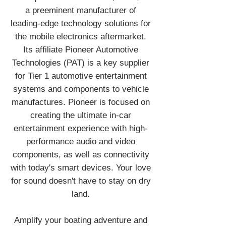
a preeminent manufacturer of
leading-edge technology solutions for
the mobile electronics aftermarket.
Its affiliate Pioneer Automotive
Technologies (PAT) is a key supplier
for Tier 1 automotive entertainment
systems and components to vehicle
manufactures. Pioneer is focused on
creating the ultimate in-car
entertainment experience with high-
performance audio and video
components, as well as connectivity
with today's smart devices. Your love
for sound doesn't have to stay on dry
land.
Amplify your boating adventure and