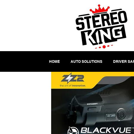
HOME
AUTO SOLUTIONS
DRIVER SA