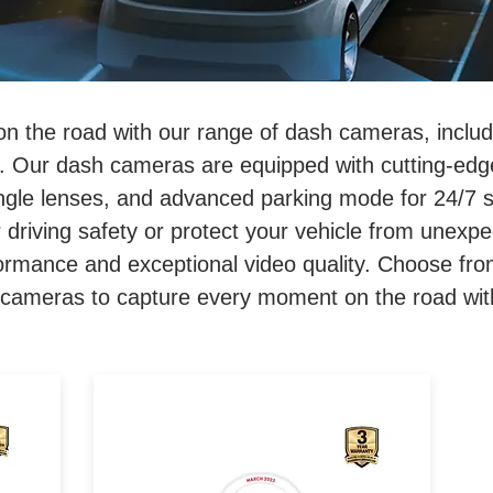
on the road with our range of dash cameras, inclu
 Our dash cameras are equipped with cutting-edge
angle lenses, and advanced parking mode for 24/7 
 driving safety or protect your vehicle from unexpe
formance and exceptional video quality. Choose fro
ameras to capture every moment on the road with 
sh
2K FRONT, 1080p REAR. 140
Degree Wide Angle. GPS &