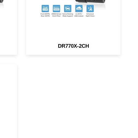
DR770X-2CH
HD
i-
in