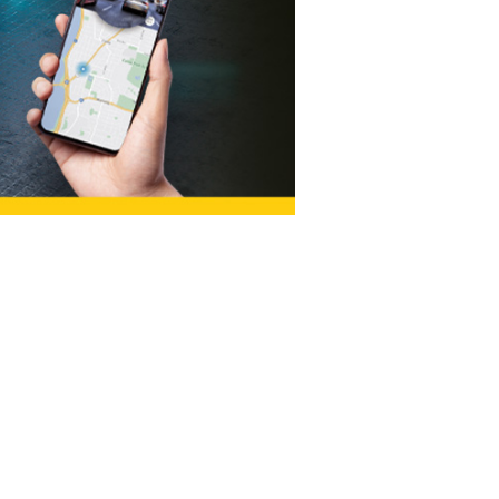
Salem
(South)
t,
190 Lancaster Dr NE