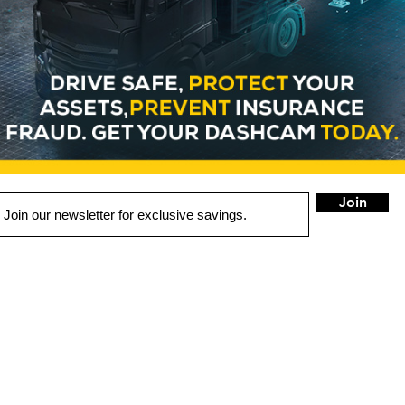
Join
LOCATIONS
Portland
Aloha
Gresham
Main Store)
(West Side)
(East Side)
2119 SE 82nd Ave
19299 SW Tualatin Valley
21855 SE Stark S