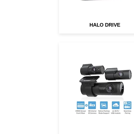
HALO DRIVE
Triple-channel dash cam w
BlackVue Cloud connectivit
Both front & rear cameras u
back-illuminated HD Sony
STARVIS™