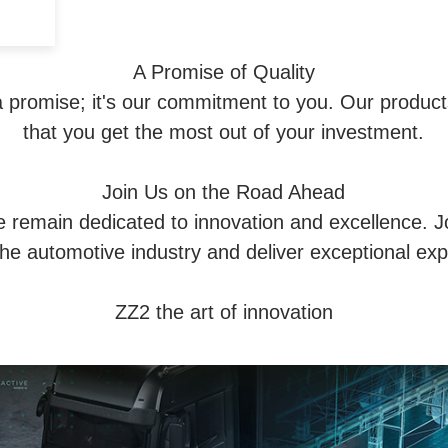
A Promise of Quality
 a promise; it's our commitment to you. Our products
that you get the most out of your investment.
Join Us on the Road Ahead
e remain dedicated to innovation and excellence. J
the automotive industry and deliver exceptional ex
ZZ2 the art of innovation