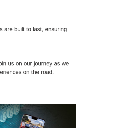
 are built to last, ensuring
oin us on our journey as we
periences on the road.