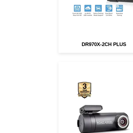
DR970X-2CH PLUS
1440p Distortionless Quad 
Video. 140° Wide Angle Ant
Distortion Lens. Parking
Protection. Connect w/ built-
Wi-Fi.