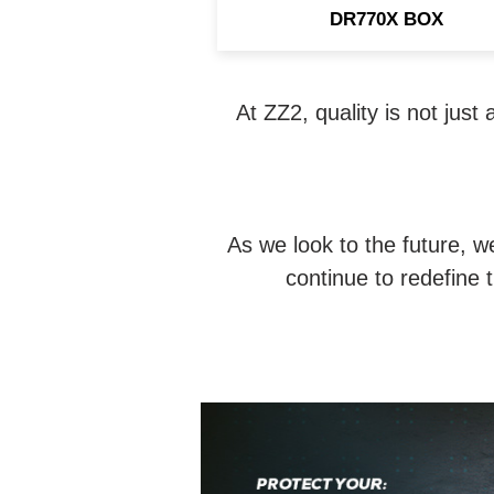
DR770X BOX
At ZZ2, quality is not just
As we look to the future, w
continue to redefine 