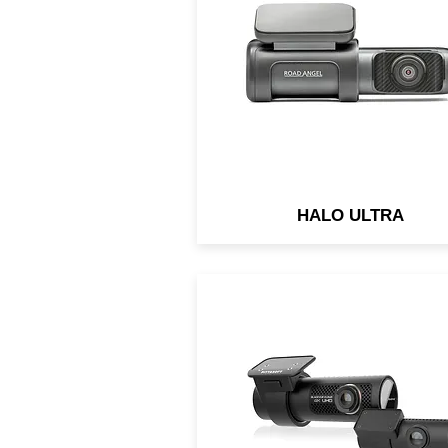
Memory. 5GHz Ultra-Fast W
Fi. Road Monitoring Conditi
and Advice.
HALO ULTRA
Front camera’s ultra-wide 1
degree angle takes full
advantage of the 4K UHD
resolution. Rear camera: 2
megapixels.