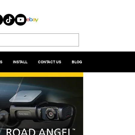
S
INSTALL
CONTACT US
BLOG