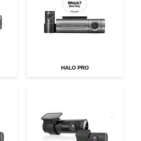
i-
Telematics Built-in. Parking
ons
Mode. Up to 128gb (sold
separately)
HALO PRO
62-
Night & Day Video Clarity &
Cloud connectivity. Both front &
rear cameras pack back-
.1
illuminated Full HD Sony
STARVIS™