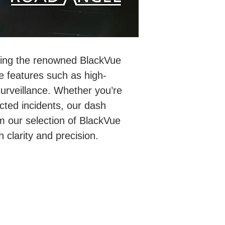
ding the renowned BlackVue
 features such as high-
surveillance. Whether you’re
cted incidents, our dash
m our selection of BlackVue
clarity and precision.