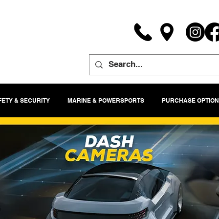
FETY & SECURITY
MARINE & POWERSPORTS
PURCHASE OPTION