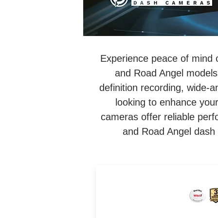
Experience peace of mind 
and Road Angel models.
definition recording, wide-
looking to enhance your
cameras offer reliable per
and Road Angel dash c
4K UHD Loop Recording Da
Cam. Internal 64GB SSD