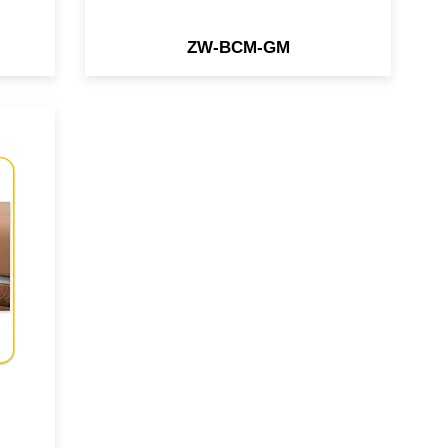
ZW-BCM-GM
ace
che
31
re
io