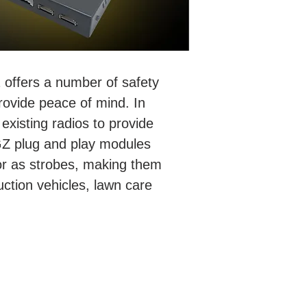
 offers a number of safety
rovide peace of mind. In
existing radios to provide
AGZ plug and play modules
 or as strobes, making them
uction vehicles, lawn care