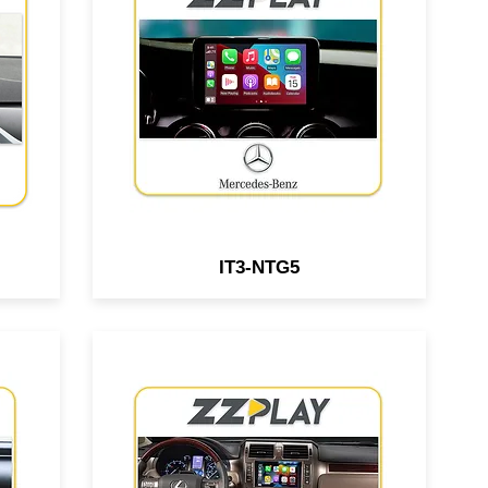
le
Android interface compatible
r &
with select Mercedes Benz &
ped
Aston Martin vehicles equipped
em.
w/ NTG5 system.
IT3-NTG5
Wired/Wireless
le
CarPlay/Android Auto interface
s
compatible with Lexus GX460