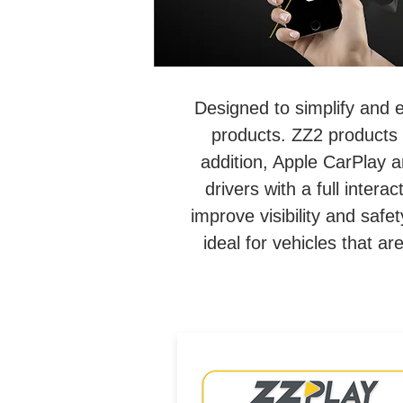
Designed to simplify and 
products. ZZ2 products 
addition, Apple CarPlay a
drivers with a full inter
improve visibility and saf
ideal for vehicles that a
Wired/Wireless CarPlay &