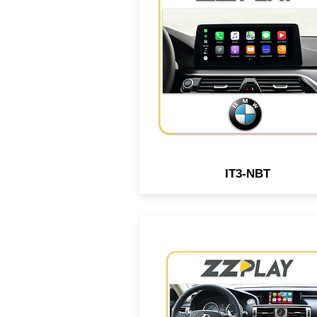
Android interface compatib
with select BMW, MiniCoope
Rolls-Royce vehicles equip
with NBT Infotainment syst
IT3-NBT
Wired/Wireless CarPlay &
Android interface compatib
with select Lexus vehicle