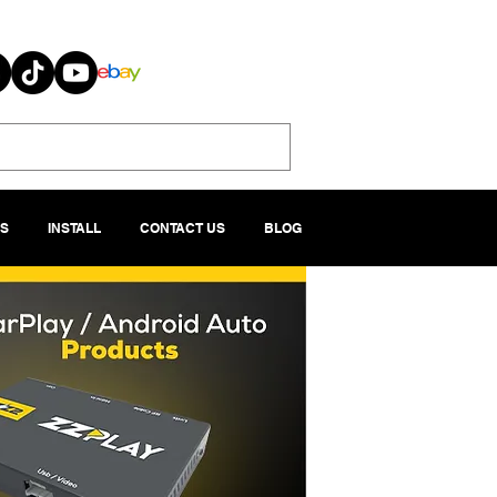
S
INSTALL
CONTACT US
BLOG