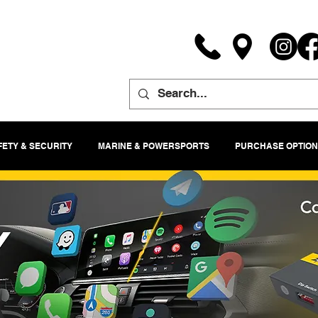
FETY & SECURITY
MARINE & POWERSPORTS
PURCHASE OPTION