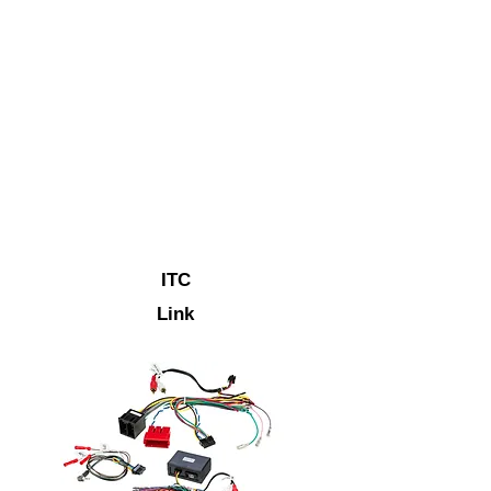
ITC
Link