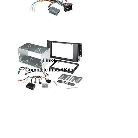
Link+
Complete Install Kits