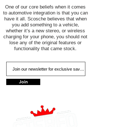
One of our core beliefs when it comes
to automotive integration is that you can
have it all. Scosche believes that when
you add something to a vehicle,
whether it’s a new stereo, or wireless
charging for your phone, you should not
lose any of the original features or
functionality that came stock.
Join