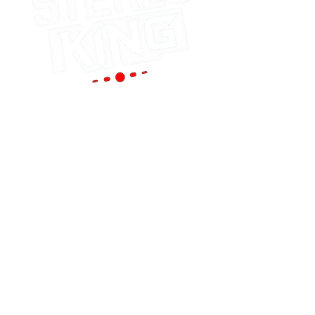
Portland
(Main Store)
12119 SE 82nd Ave
Portland, OR 97086
Tel:
(503) 653-8088
HOURS
Mon - Sat: 9am - 6pm
Sun: 10am - 5pm
cornutt@stereoking.com