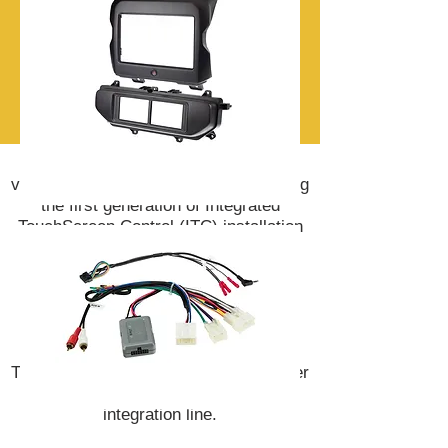
Scosche is the pioneer of in-dash
vehicle integration products, introducing
the first generation of Integrated
TouchScreen Control (ITC) installation
kits in 2012.
The 2019 plug-and-play ITC 2.0 dash
kits allow easy replacement of the
vehicle's factory stereo to any
aftermarket DIN or Double DIN unit.
The addition of Link and Link + amplifier
integration completes the Scosche
integration line.